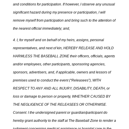
and conditions for participation. If however, I observe any unusual
significant hazard during my presence or participation, I will
remove myself from participation and bring such to the attention of
the nearest official immediately; and,
4. I, for myself and on behalf of my heirs, assigns, personal
representatives, and next of kin, HEREBY RELEASE AND HOLD
HARMLESS THE BASEBALL ZONE their officers, officials, agents
and/or employees, other participants, sponsoring agencies,
sponsors, advertisers, and, if applicable, owners and lessors of
premises used to conduct the event (“Releasees”), WITH
RESPECT TO ANY AND ALL INJURY, DISABILITY, DEATH, or
loss or damage to person or property, WHETHER CAUSED BY
THE NEGLIGENCE OF THE RELEASEES OR OTHERWISE.
Consent: I the undersigned parent or guardian/participant do
hereby grant authority to the staff at The Baseball Zone to render a
judgment concerning medical assistance or hospital care in the