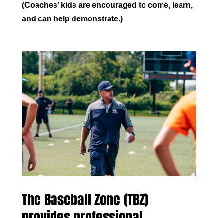
(Coaches’ kids are encouraged to come, learn,
and can help demonstrate.)
The Baseball Zone (TBZ)
provides professional