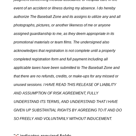
event of an accident or illness during my absence. I do hereby
authorize The Baseball Zone and its assigns to utilize any and all
photographs, pictures, or another likeness of me or anyone
assigned guardianship to me, as they deem appropriate in its
promotional materials or team films. The undersigned also
acknowledges that registration is not complete until a properly
completed registration form and full payment including all
applicable taxes have been submitted to The Baseball Zone and
that there are no refunds, credits, or make-ups for any missed or
unused sessions. I HAVE READ THIS RELEASE OF LIABILITY
AND ASSUMPTION OF RISK AGREEMENT, FULLY
UNDERSTAND ITS TERMS, AND UNDERSTAND THAT I HAVE
GIVEN UP SUBSTANTIAL RIGHTS BY AGREEING TO IT AND DO
SO FREELY AND VOLUNTARILY WITHOUT INDUCEMENT.