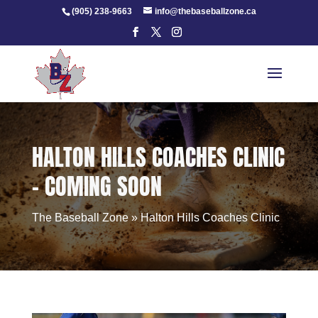
Skip
(905) 238-9663
info@thebaseballzone.ca
to
content
HALTON HILLS COACHES CLINIC
– COMING SOON
The Baseball Zone
»
Halton Hills Coaches Clinic