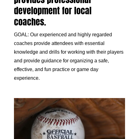
development for local
coaches.
GOAL: Our experienced and highly regarded
coaches provide attendees with essential
knowledge and drills for working with their players
and provide guidance for organizing a safe,
effective, and fun practice or game day
experience.