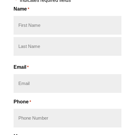
"
" indicates required fields
*
Name
*
First
Last
Email
*
Phone
*