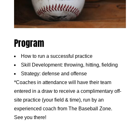
Program
How to run a successful practice
Skill Development: throwing, hitting, fielding
Strategy: defense and offense
*Coaches in attendance will have their team
entered in a draw to receive a complimentary off-
site practice (your field & time), run by an
experienced coach from The Baseball Zone.
See you there!