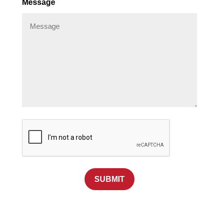
Message
SUBMIT