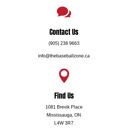

Contact Us
(905) 238 9663
info@thebaseballzone.ca

Find Us
1081 Brevik Place
Mississauga, ON
L4W 3R7