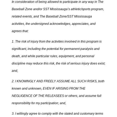
In consideration of being allowed to participate in any way in The
Baseball Zone and/or SST Mississauga’s athletic/sports program,
related events, and The Baseball Zone/SST Mississauga
activities, the undersigned acknowledges, appreciates, and
agrees that:
1. The risk of injury from the activities involved in this program is
significant, including the potential for permanent paralysis and
death, and while particular rules, equipment, and personal
discipline may reduce this risk, the risk of serious injury does exist;
and,
2. I KNOWINGLY AND FREELY ASSUME ALL SUCH RISKS, both
known and unknown, EVEN IF ARISING FROM THE
NEGLIGENCE OF THE RELEASEES or others, and assume full
responsibility for my participation; and,
3. I willingly agree to comply with the stated and customary terms