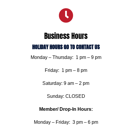

Business Hours
HOLIDAY HOURS GO TO CONTACT US
Monday – Thursday: 1 pm – 9 pm
Friday: 1 pm – 8 pm
Saturday: 9 am – 2 pm
Sunday: CLOSED
Member/ Drop-In Hours:
Monday – Friday: 3 pm – 6 pm