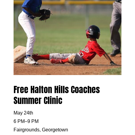
Free Halton Hills Coaches
Summer Clinic
May 24th
6 PM–9 PM
Fairgrounds, Georgetown