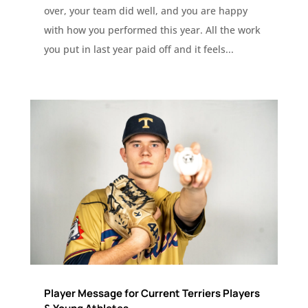
over, your team did well, and you are happy
with how you performed this year. All the work
you put in last year paid off and it feels...
Player Message for Current Terriers Players