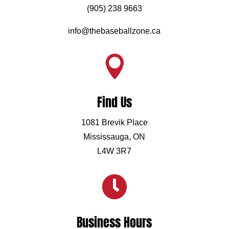
(905) 238 9663
info@thebaseballzone.ca

Find Us
1081 Brevik Place
Mississauga, ON
L4W 3R7

Business Hours