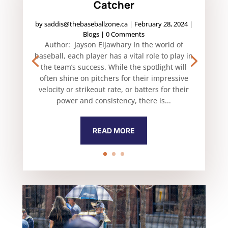
Catcher
by
saddis@thebaseballzone.ca
|
February 28, 2024
|
Blogs
| 0 Comments
Author: Jayson Eljawhary In the world of
baseball, each player has a vital role to play in
the team’s success. While the spotlight will
often shine on pitchers for their impressive
velocity or strikeout rate, or batters for their
power and consistency, there is...
READ MORE