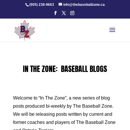
Skip
(905) 238-9663
info@thebaseballzone.ca
to
content
IN THE ZONE: BASEBALL BLOGS
Welcome to “In The Zone”, a new series of blog
posts produced bi-weekly by The Baseball Zone.
We will be releasing posts written by current and
former coaches and players of The Baseball Zone