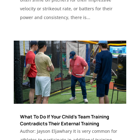
velocity or strikeout rate, or batters for their
power and consistency, there is...
What To Do If Your Child’s Team Training
Contradicts Their External Training
Author: Jayson Eljawhary It is very common for
athletes to participate in additional training