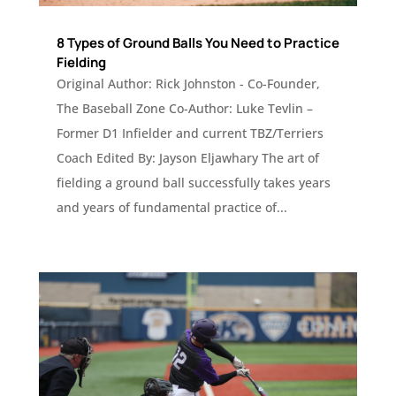
8 Types of Ground Balls You Need to Practice
Fielding
Original Author: Rick Johnston - Co-Founder,
The Baseball Zone Co-Author: Luke Tevlin –
Former D1 Infielder and current TBZ/Terriers
Coach Edited By: Jayson Eljawhary The art of
fielding a ground ball successfully takes years
and years of fundamental practice of...