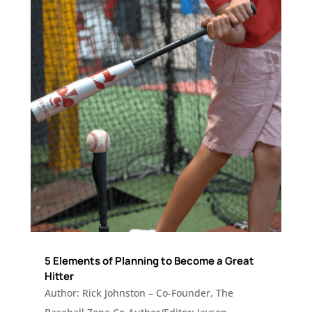
5 Elements of Planning to Become a Great
Hitter
Author: Rick Johnston – Co-Founder, The