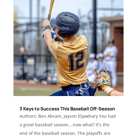
3 Keys to Success This Baseball Off-Season
Authors: Ben Abram, Jayson Eljawhary You had
a great baseball season.…now what? It’s the
end of the baseball season. The playoffs are