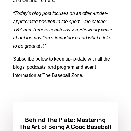
and
Ontario Terriers
.
“
Today’s blog post focuses on an often-under-
appreciated position in the sport – the catcher.
TBZ and Terriers coach Jayson Eljawhary writes
about the position’s importance and what it takes
to be great at it
.”
Subscribe below to keep up-to-date with all the
blogs. podcasts, and program and event
information at The Baseball Zone.
Behind The Plate: Mastering
The Art of Being A Good Baseball