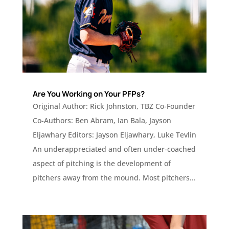
Are You Working on Your PFPs?
Original Author: Rick Johnston, TBZ Co-Founder
Co-Authors: Ben Abram, Ian Bala, Jayson
Eljawhary Editors: Jayson Eljawhary, Luke Tevlin
An underappreciated and often under-coached
aspect of pitching is the development of
pitchers away from the mound. Most pitchers...