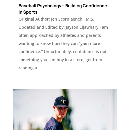
Baseball Psychology – Building Confidence
in Sports
Original Author: Jen Scorniaenchi, M.S.
Updated and Edited by: Jayson Eljawhary I am
often approached by athletes and parents
wanting to know how they can “gain more
confidence.” Unfortunately, confidence is not
something you can buy in a store, get from
reading a...