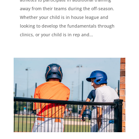
away from their teams during the off-season.
Whether your child is in house league and
looking to develop the fundamentals through
clinics, or your child is in rep and...