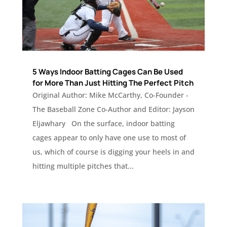
5 Ways Indoor Batting Cages Can Be Used
for More Than Just Hitting The Perfect Pitch
Original Author: Mike McCarthy, Co-Founder -
The Baseball Zone Co-Author and Editor: Jayson
Eljawhary On the surface, indoor batting
cages appear to only have one use to most of
us, which of course is digging your heels in and
hitting multiple pitches that...