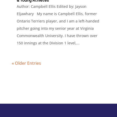
& Young Athletes
Author: Campbell Ellis Edited by: Jayson
Eljawhary My name is Campbell Ellis, former
Ontario Terriers player, and I am a left-handed
pitcher going into my senior year at Virginia
Commonwealth University. I have thrown over
150 innings at the Division 1 level,...
« Older Entries