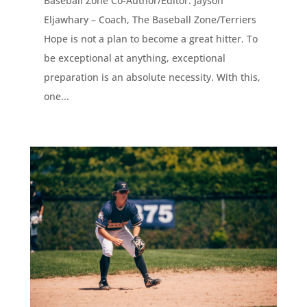
Baseball Zone Co-Author/Editor: Jayson
Eljawhary – Coach, The Baseball Zone/Terriers
Hope is not a plan to become a great hitter. To
be exceptional at anything, exceptional
preparation is an absolute necessity. With this,
one...