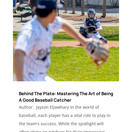
Behind The Plate: Mastering The Art of Being
A Good Baseball Catcher
Author: Jayson Eljawhary In the world of
baseball, each player has a vital role to play in
the team’s success. While the spotlight will
often shine on pitchers for their impressive