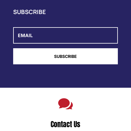
SUBSCRIBE
Email
SUBSCRIBE

Contact Us