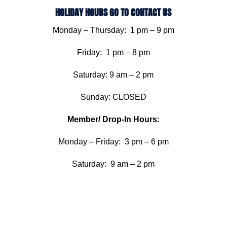
HOLIDAY HOURS GO TO CONTACT US
Monday – Thursday: 1 pm – 9 pm
Friday: 1 pm – 8 pm
Saturday: 9 am – 2 pm
Sunday: CLOSED
Member/ Drop-In Hours:
Monday – Friday: 3 pm – 6 pm
Saturday: 9 am – 2 pm