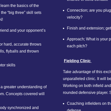
 learn the basics of the
Connection; are you plug
the “big three” skill sets
velocity?
N!
Finish and extension; get
 friend and your opponent’s
Approach; What is your p
or hard, accurate throws
each pitch?
ls, flyballs and thrown
Fielding Clinic
or skills
Take advantage of this exclu
unparalleled clinic. It will b
Working on both infield and
n a greater understanding of
rounded defensive player. S
tom. Concepts covered will
Coaching infielders on the
ody synchronized and
defense