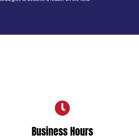

Business Hours