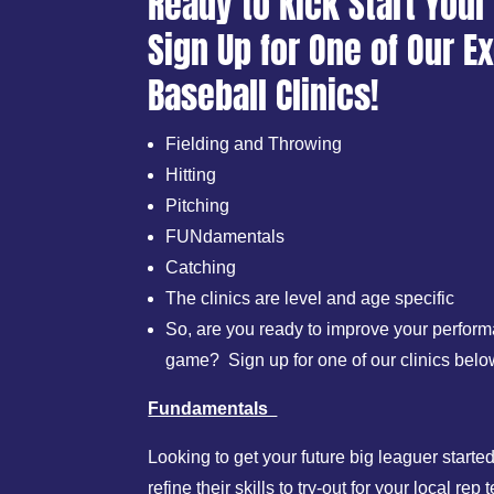
Ready to Kick Start Your
Sign Up for One of Our Ex
Baseball Clinics!
Fielding and Throwing
Hitting
Pitching
FUNdamentals
Catching
The clinics are level and age specific
So, are you ready to improve your perform
game? Sign up for one of our clinics belo
Fundamentals
Looking to get your future big leaguer start
refine their skills to try-out for your local 