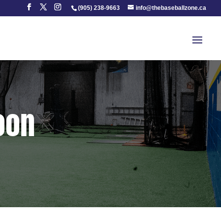
(905) 238-9663
info@thebaseballzone.ca
Soon