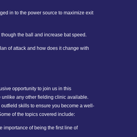
ged in to the power source to maximize exit
 though the ball and increase bat speed.
lan of attack and how does it change with
sive opportunity to join us in this
e unlike any other fielding clinic available.
 outfield skills to ensure you become a well-
ome of the topics covered include:
 importance of being the first line of