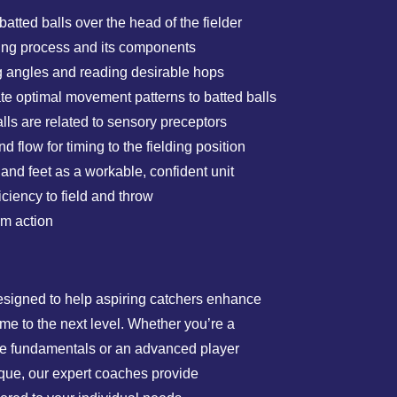
tted balls over the head of the fielder
ding process and its components
ng angles and reading desirable hops
te optimal movement patterns to batted balls
ls are related to sensory preceptors
 flow for timing to the fielding position
nd feet as a workable, confident unit
iciency to field and throw
rm action
esigned to help aspiring catchers enhance
game to the next level. Whether you’re a
the fundamentals or an advanced player
ique, our expert coaches provide