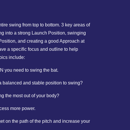
entire swing from top to bottom. 3 key areas of
ing into a strong Launch Position, swinging
 Position, and creating a good Approach at
ve a specific focus and outline to help
pics include:
 you need to swing the bat.
a balanced and stable position to swing?
g the most out of your body?
ccess more power.
t on the path of the pitch and increase your