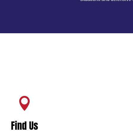

Find Us