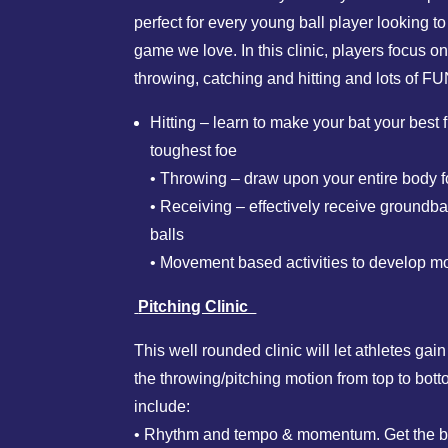
perfect for every young ball player looking to
game we love. In this clinic, players focus on 
throwing, catching and hitting and lots of FU
Hitting – learn to make your bat your best
toughest foe
• Throwing – draw upon your entire body f
• Receiving – effectively receive groundbal
balls
• Movement based activities to develop mot
Pitching Clinic
This well rounded clinic will let athletes gai
the throwing/pitching motion from top to bot
include:
• Rhythm and tempo & momentum. Get the b