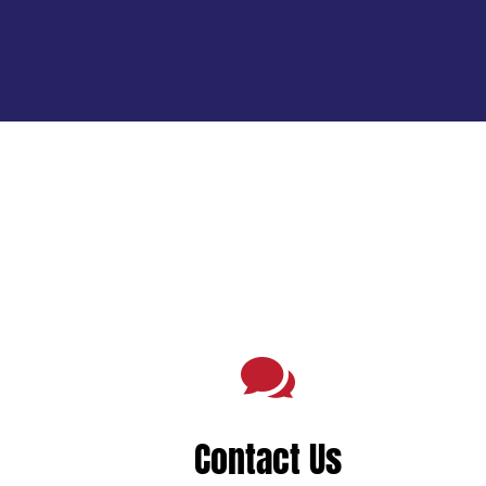

Contact Us