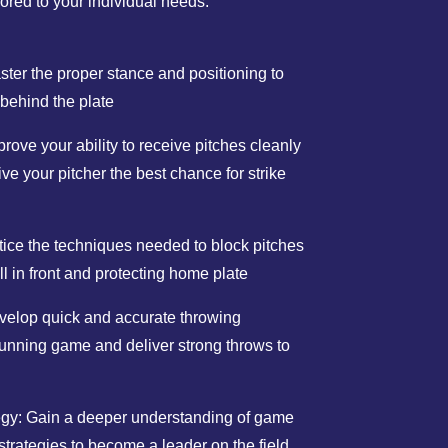
lored to your individual needs.
ter the proper stance and positioning to
 behind the plate
ove your ability to receive pitches cleanly
ive your pitcher the best chance for strike
tice the techniques needed to block pitches
all in front and protecting home plate
elop quick and accurate throwing
running game and deliver strong throws to
egy: Gain a deeper understanding of game
strategies to become a leader on the field