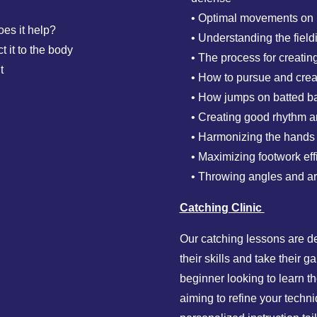
• Optimal movements on ba
oes it help?
• Understanding the fiel
t it to the body
• The process for creati
t
• How to pursue and crea
• How jumps on batted bal
• Creating good rhythm and
• Harmonizing the hands a
• Maximizing footwork eff
• Throwing angles and a
Catching Clinic
Our catching lessons are d
their skills and take their 
beginner looking to learn 
aiming to refine your techn