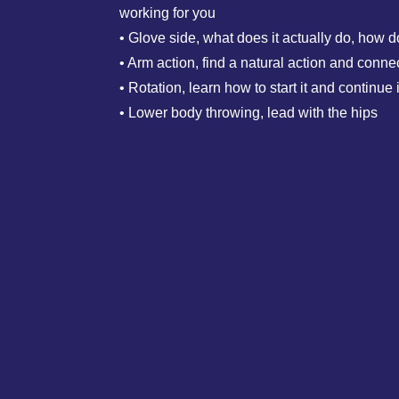
working for you
• Glove side, what does it actually do, how d
• Arm action, find a natural action and connec
• Rotation, learn how to start it and continue i
• Lower body throwing, lead with the hips