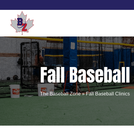
Skip
to
content
Fall Baseball
The Baseball Zone
»
Fall Baseball Clinics