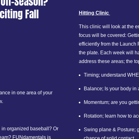
 Off-Season?
citing Fall
Hitting Clinic
This clinic will look at the 
focus will be covered: Gett
efficiently from the Launch
the plate. Each week will ha
address these areas; the to
Timing; understand WHEN
Balance; Is your body in 
ance in one area of your
w.
Momentum; are you gettin
Rotation; learn how to a
ed in organized baseball? Or
Swing plane & Posture; ge
rep team? FUNdamentals is
chance of solid contact.