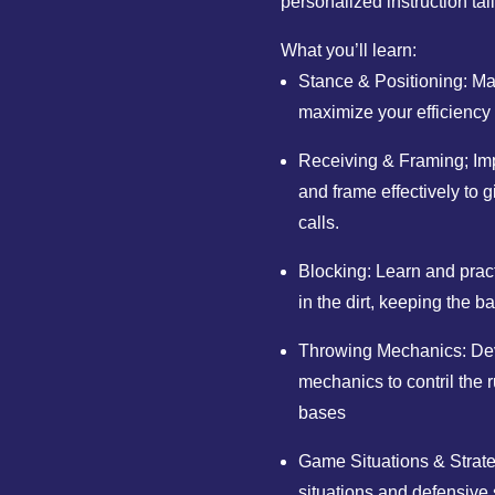
personalized instruction tai
What you’ll learn:
Stance & Positioning: Mas
maximize your efficiency
Receiving & Framing; Impr
and frame effectively to g
calls.
Blocking: Learn and prac
in the dirt, keeping the b
Throwing Mechanics: Dev
mechanics to contril the 
bases
Game Situations & Strat
situations and defensive 