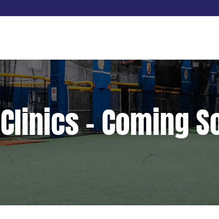
 Clinics – Coming 