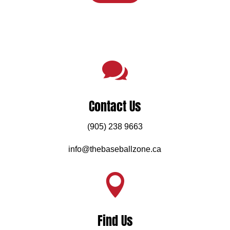

Contact Us
(905) 238 9663
info@thebaseballzone.ca

Find Us