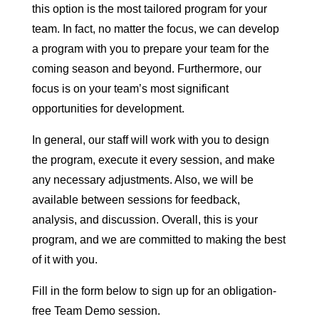
this option is the most tailored program for your
team. In fact, no matter the focus, we can develop
a program with you to prepare your team for the
coming season and beyond. Furthermore, our
focus is on your team’s most significant
opportunities for development.
In general, our staff will work with you to design
the program, execute it every session, and make
any necessary adjustments. Also, we will be
available between sessions for feedback,
analysis, and discussion. Overall, this is your
program, and we are committed to making the best
of it with you.
Fill in the form below to sign up for an obligation-
free Team Demo session.