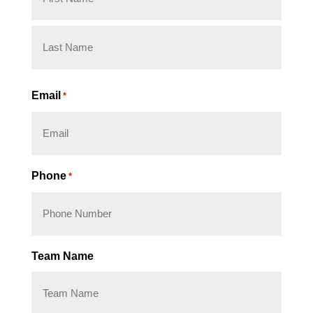
First
Last
Email
*
Phone
*
Team Name