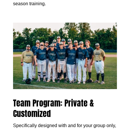
season training.
Team Program: Private &
Customized
Specifically designed with and for your group only,