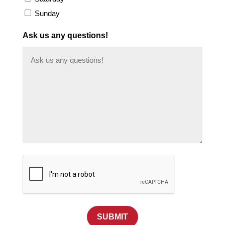
Sunday
Ask us any questions!
SUBMIT