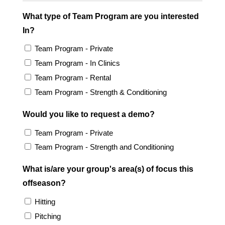
What type of Team Program are you interested
In?
Team Program - Private
Team Program - In Clinics
Team Program - Rental
Team Program - Strength & Conditioning
Would you like to request a demo?
Team Program - Private
Team Program - Strength and Conditioning
What is/are your group's area(s) of focus this
offseason?
Hitting
Pitching