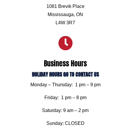
1081 Brevik Place
Mississauga, ON
L4W 3R7

Business Hours
HOLIDAY HOURS GO TO CONTACT US
Monday – Thursday: 1 pm – 9 pm
Friday: 1 pm – 8 pm
Saturday: 9 am – 2 pm
Sunday: CLOSED