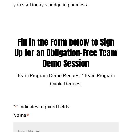
you start today’s budgeting process.
Fill in the Form below to Sign
Up for an Obligation-Free Team
Demo Session
Team Program Demo Request / Team Program
Quote Request
"
" indicates required fields
*
Name
*