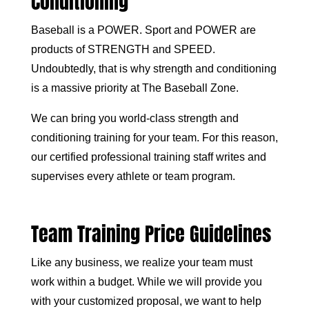
Conditioning
Baseball is a POWER. Sport and POWER are
products of STRENGTH and SPEED.
Undoubtedly, that is why strength and conditioning
is a massive priority at The Baseball Zone.
We can bring you world-class strength and
conditioning training for your team. For this reason,
our certified professional training staff writes and
supervises every athlete or team program.
Team Training Price Guidelines
Like any business, we realize your team must
work within a budget. While we will provide you
with your customized proposal, we want to help