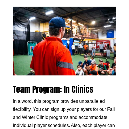
Team Program: In Clinics
In a word, this program provides unparalleled
flexibility. You can sign up your players for our Fall
and Winter Clinic programs and accommodate
individual player schedules. Also, each player can