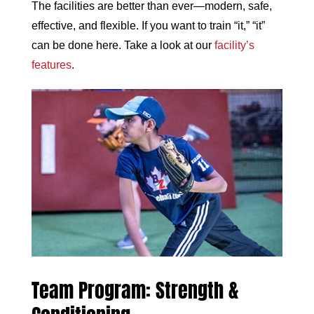
The facilities are better than ever—modern, safe,
effective, and flexible. If you want to train “it,” “it”
can be done here. Take a look at our
facility’s
features
.
Team Program: Strength &