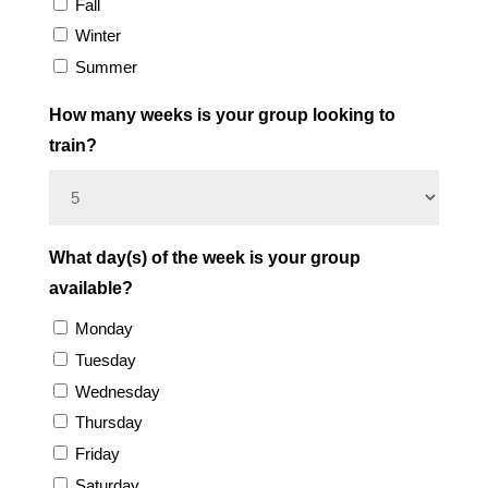
Fall
Winter
Summer
How many weeks is your group looking to
train?
What day(s) of the week is your group
available?
Monday
Tuesday
Wednesday
Thursday
Friday
Saturday