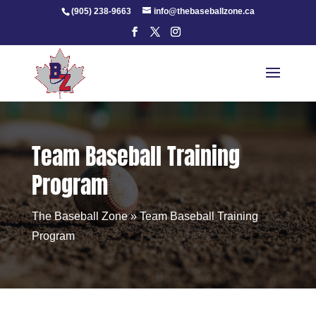
Skip
(905) 238-9663
info@thebaseballzone.ca
to
content
Team Baseball Training
Program
The Baseball Zone
»
Team Baseball Training
Program