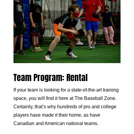
Team Program: Rental
If your team is looking for a state-of-the-art training
space, you will find it here at The Baseball Zone.
Certainly, that’s why hundreds of pro and college
players have made it their home, as have
Canadian and American national teams.