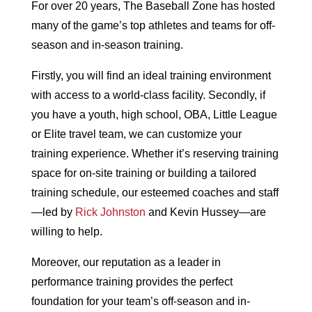
For over 20 years, The Baseball Zone has hosted
many of the game’s top athletes and teams for off-
season and in-season training.
Firstly, you will find an ideal training environment
with access to a world-class facility. Secondly, if
you have a youth, high school, OBA, Little League
or Elite travel team, we can customize your
training experience. Whether it’s reserving training
space for on-site training or building a tailored
training schedule, our esteemed coaches and staff
—led by
Rick Johnston
and Kevin Hussey—are
willing to help.
Moreover, our reputation as a leader in
performance training provides the perfect
foundation for your team’s off-season and in-