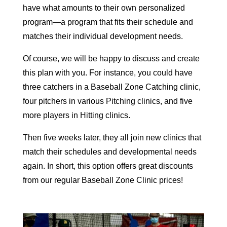
have what amounts to their own personalized
program—a program that fits their schedule and
matches their individual development needs.
Of course, we will be happy to discuss and create
this plan with you. For instance, you could have
three catchers in a Baseball Zone Catching clinic,
four pitchers in various Pitching clinics, and five
more players in Hitting clinics.
Then five weeks later, they all join new clinics that
match their schedules and developmental needs
again. In short, this option offers great discounts
from our regular Baseball Zone Clinic prices!