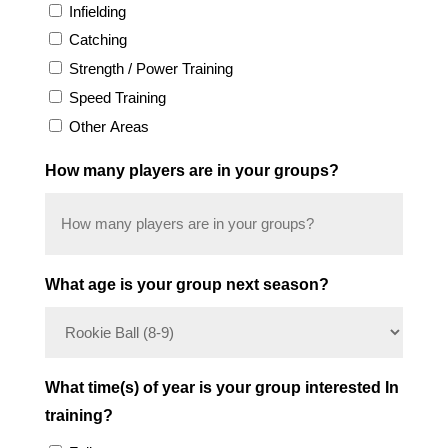
Infielding
Catching
Strength / Power Training
Speed Training
Other Areas
How many players are in your groups?
What age is your group next season?
What time(s) of year is your group interested In
training?