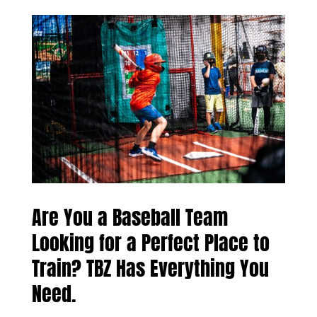
Are You a Baseball Team
Looking for a Perfect Place to
Train? TBZ Has Everything You
Need.