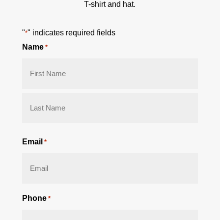
T-shirt and hat.
"
" indicates required fields
*
Name
*
First
Last
Email
*
Phone
*