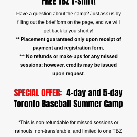
FREE TBZ T-shirt!
Have a question about the camp? Just ask us by
filling out the brief form on the page, and we will
get back to you shortly!
** Placement guaranteed only upon receipt of
payment and registration form.
*** No refunds or make-ups for any missed
sessions; however, credits may be issued
upon request.
SPECIAL OFFER:
4-day and 5-day
Toronto Baseball Summer Camp
*This is non-refundable for missed sessions or
rainouts, non-transferable, and limited to one TBZ