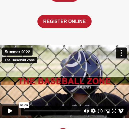
REGISTER ONLINE