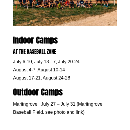
Indoor Camps
AT THE BASEBALL ZONE
July 6-10, July 13-17, July 20-24
August 4-7, August 10-14
August 17-21, August 24-28
Outdoor Camps
Martingrove: July 27 – July 31 (Martingrove
Baseball Field, see photo and
link
)