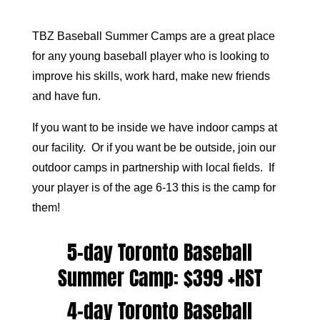
TBZ Baseball Summer Camps are a great place
for any young baseball player who is looking to
improve his skills, work hard, make new friends
and have fun.
If you want to be inside we have indoor camps at
our facility. Or if you want be be outside, join our
outdoor camps in partnership with local fields. If
your player is of the age 6-13 this is the camp for
them!
5-day Toronto Baseball
Summer Camp: $399 +HST
4-day Toronto Baseball