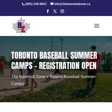
Skip
(905) 238-9663
info@thebaseballzone.ca
to
content
TORONTO BASEBALL SUMMER
CAMPS – REGISTRATION OPEN
The Baseball Zone
»
Toronto Baseball Summer
Camps