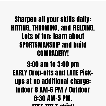
Sharpen all your skills daily:
HITTING, THROWING, and FIELDING.
Lots of fun; learn about
SPORTSMANSHIP and build
COMRADERY!
9:00 am to 3:00 pm
EARLY Drop-offs and LATE Pick-
ups at no additional charge:
Indoor 8 AM–6 PM / Outdoor
8:30 AM–5 PM.