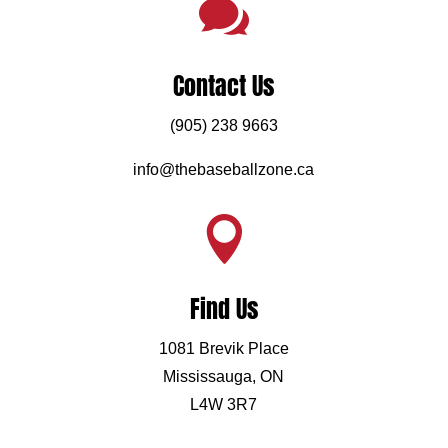

Contact Us
(905) 238 9663
info@thebaseballzone.ca

Find Us
1081 Brevik Place
Mississauga, ON
L4W 3R7