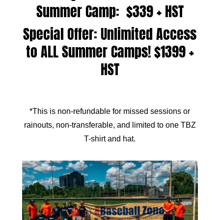
Summer Camp: $339 + HST
Special Offer: Unlimited Access
to ALL Summer Camps! $1399 +
HST
*This is non-refundable for missed sessions or
rainouts, non-transferable, and limited to one TBZ
T-shirt and hat.