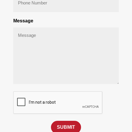
Message
SUBMIT