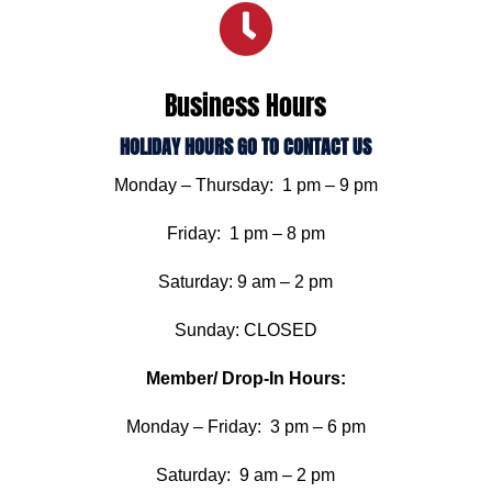

Business Hours
HOLIDAY HOURS GO TO CONTACT US
Monday – Thursday: 1 pm – 9 pm
Friday: 1 pm – 8 pm
Saturday: 9 am – 2 pm
Sunday: CLOSED
Member/ Drop-In Hours:
Monday – Friday: 3 pm – 6 pm
Saturday: 9 am – 2 pm