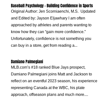
Baseball Psychology – Building Confidence in Sports
Original Author: Jen Scorniaenchi, M.S. Updated
and Edited by: Jayson Eljawhary I am often
approached by athletes and parents wanting to
know how they can “gain more confidence.”
Unfortunately, confidence is not something you
can buy in a store, get from reading a...
Damiano Palmegiani
MLB.com’s #18 ranked Blue Jays prospect,
Damiano Palmegiani joins Matt and Jackson to
reflect on an eventful 2023 season, his experience
representing Canada at the WBC, his plate
approach, offseason plans and much more....