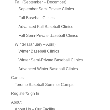
Fall (September – December)
September Semi Private Clinics
Fall Baseball Clinics
Advanced Fall Baseball Clinics
Fall Semi-Private Baseball Clinics
Winter (January – April)
Winter Baseball Clinics
Winter Semi-Private Baseball Clinics
Advanced Winter Baseball Clinics
Camps
Toronto Baseball Summer Camps
Register/Sign In
About
About Us – Our Facility