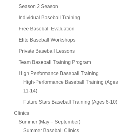
Season 2 Season
Individual Baseball Training
Free Baseball Evaluation
Elite Baseball Workshops
Private Baseball Lessons
Team Baseball Training Program
High Performance Baseball Training
High-Performance Baseball Training (Ages
11-14)
Future Stars Baseball Training (Ages 8-10)
Clinics
Summer (May – September)
Summer Baseball Clinics