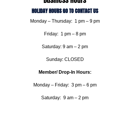
Business Hours
HOLIDAY HOURS GO TO CONTACT US
Monday – Thursday: 1 pm – 9 pm
Friday: 1 pm – 8 pm
Saturday: 9 am – 2 pm
Sunday: CLOSED
Member/ Drop-In Hours:
Monday – Friday: 3 pm – 6 pm
Saturday: 9 am – 2 pm