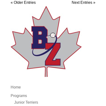
« Older Entries
Next Entries »
Home
Programs
Junior Terriers