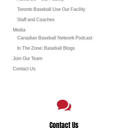
Toronto Baseball Use Our Facility
Staff and Coaches
Media
Canadian Baseball Network Podcast
In The Zone: Baseball Blogs
Join Our Team
Contact Us

Contact Us