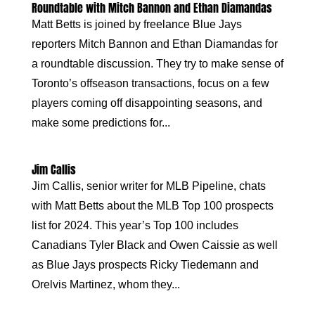
Roundtable with Mitch Bannon and Ethan Diamandas
Matt Betts is joined by freelance Blue Jays
reporters Mitch Bannon and Ethan Diamandas for
a roundtable discussion. They try to make sense of
Toronto’s offseason transactions, focus on a few
players coming off disappointing seasons, and
make some predictions for...
Jim Callis
Jim Callis, senior writer for MLB Pipeline, chats
with Matt Betts about the MLB Top 100 prospects
list for 2024. This year’s Top 100 includes
Canadians Tyler Black and Owen Caissie as well
as Blue Jays prospects Ricky Tiedemann and
Orelvis Martinez, whom they...