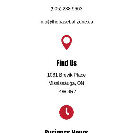
(905) 238 9663
info@thebaseballzone.ca

Find Us
1081 Brevik Place
Mississauga, ON
L4W 3R7
