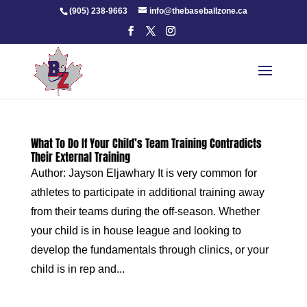
Skip
(905) 238-9663
info@thebaseballzone.ca
to
content
What To Do If Your Child’s Team Training Contradicts
Their External Training
Author: Jayson Eljawhary It is very common for
athletes to participate in additional training away
from their teams during the off-season. Whether
your child is in house league and looking to
develop the fundamentals through clinics, or your
child is in rep and...