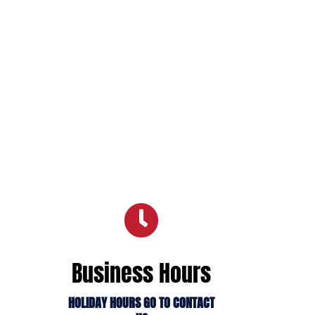

Business Hours
HOLIDAY HOURS GO TO CONTACT