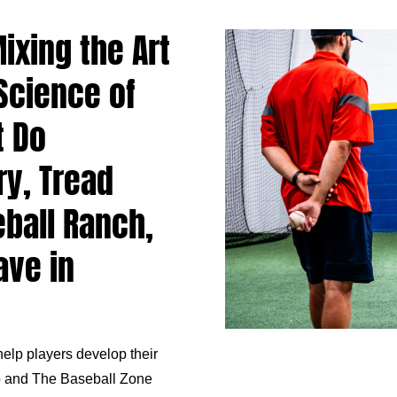
ixing the Art
 Science of
t Do
ry, Tread
eball Ranch,
ave in
elp players develop their
b
and The Baseball Zone