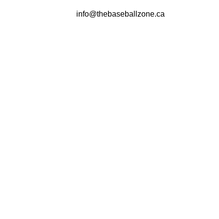
info@thebaseballzone.ca