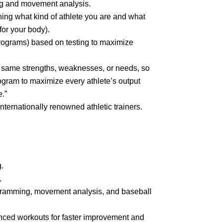
ing and movement analysis.
ining what kind of athlete you are and what
or your body).
ograms) based on testing to maximize
e same strengths, weaknesses, or needs, so
ogram to maximize every athlete’s output
.”
ternationally renowned athletic trainers.
.
.
ogramming, movement analysis, and baseball
nced workouts for faster improvement and