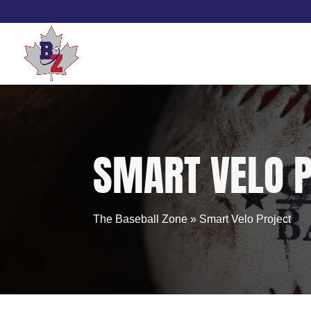
Skip
to
content
SMART VELO 
The Baseball Zone
»
Smart Velo Project