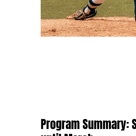
Program Summary: St