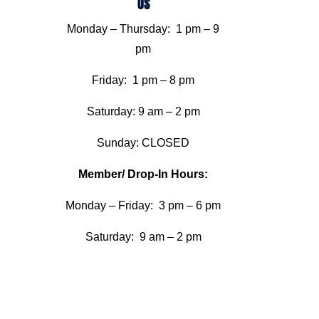
US
Monday – Thursday: 1 pm – 9
pm
Friday: 1 pm – 8 pm
Saturday: 9 am – 2 pm
Sunday: CLOSED
Member/ Drop-In Hours:
Monday – Friday: 3 pm – 6 pm
Saturday: 9 am – 2 pm