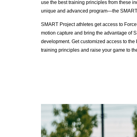
use the best training principles from these in
unique and advanced program—the SMART V
SMART Project athletes get access to Force
motion capture and bring the advantage of Sp
development. Get customized access to the 
training principles and raise your game to the