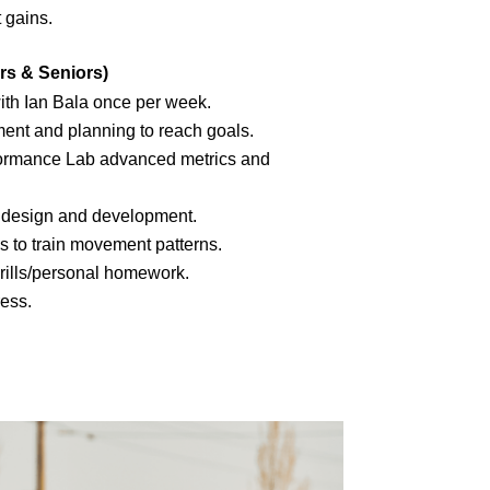
 gains.
rs & Seniors)
th Ian Bala once per week.
ent and planning to reach goals.
ormance Lab advanced metrics and
h design and development.
s to train movement patterns.
drills/personal homework.
ress.