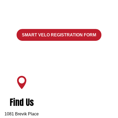
SMART VELO REGISTRATION FORM

Find Us
1081 Brevik Place