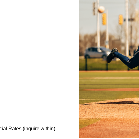
al Rates (inquire within).