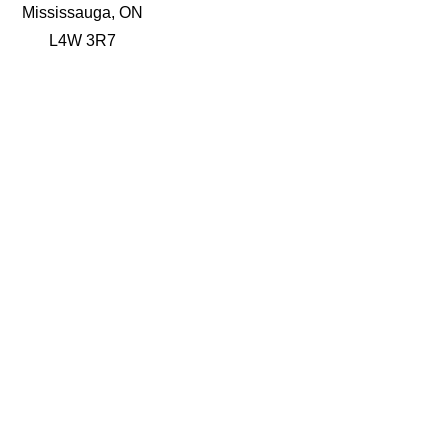
Mississauga, ON
L4W 3R7