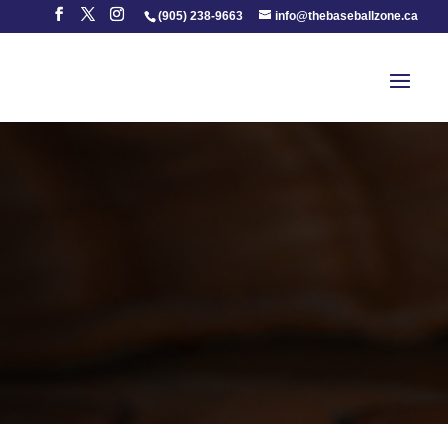
(905) 238-9663
info@thebaseballzone.ca