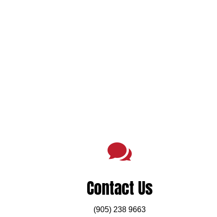

Contact Us
(905) 238 9663