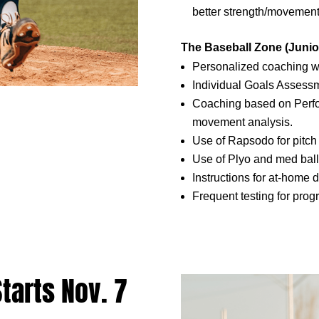
better strength/movement
The Baseball Zone (Junio
Personalized coaching wi
Individual Goals Assessm
Coaching based on Perf
movement analysis.
Use of Rapsodo for pitc
Use of Plyo and med ball
Instructions for at-home 
Frequent testing for prog
arts Nov. 7