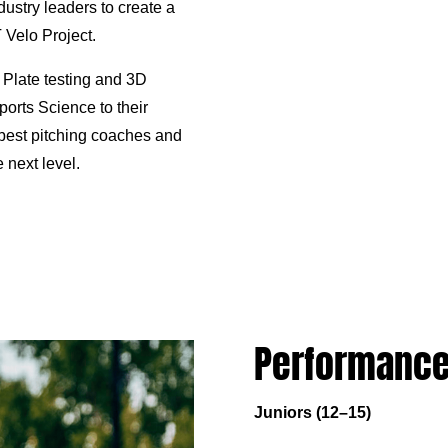
dustry leaders to create a
elo Project.
 Plate testing and 3D
orts Science to their
best pitching coaches and
 next level.
Performance
Juniors (12–15)