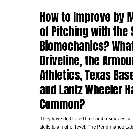
How to Improve by M
of Pitching with the
Biomechanics? Wha
Driveline, the Armou
Athletics, Texas Bas
and Lantz Wheeler H
Common?
They have dedicated time and resources to h
skills to a higher level.
The Performance La