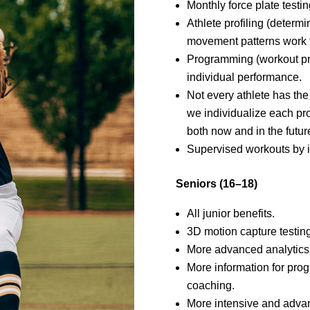
Monthly force plate test
Athlete profiling (determ
movement patterns work f
Programming (workout pr
individual performance.
Not every athlete has th
we individualize each pr
both now and in the future
Supervised workouts by in
Seniors (16–18)
All junior benefits.
3D motion capture testing
More advanced analytics
More information for pr
coaching.
More intensive and adva