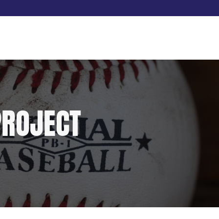
PROJECT