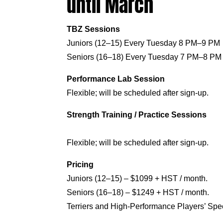
until March
TBZ Sessions
Juniors (12–15) Every Tuesday 8 PM–9 PM
Seniors (16–18) Every Tuesday 7 PM–8 PM
Performance Lab Session
Flexible; will be scheduled after sign-up.
Strength Training / Practice Sessions
Flexible; will be scheduled after sign-up.
Pricing
Juniors (12–15) – $1099 + HST / month.
Seniors (16–18) – $1249 + HST / month.
Terriers and High-Performance Players’ Speci