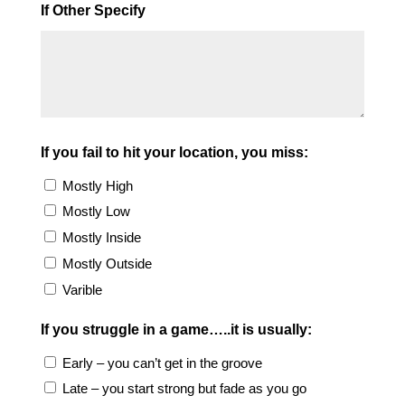
If Other Specify
If you fail to hit your location, you miss:
Mostly High
Mostly Low
Mostly Inside
Mostly Outside
Varible
If you struggle in a game…..it is usually:
Early – you can’t get in the groove
Late – you start strong but fade as you go