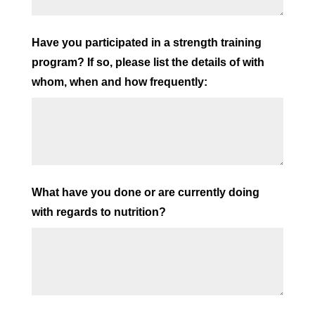
Have you participated in a strength training
program? If so, please list the details of with
whom, when and how frequently:
What have you done or are currently doing
with regards to nutrition?