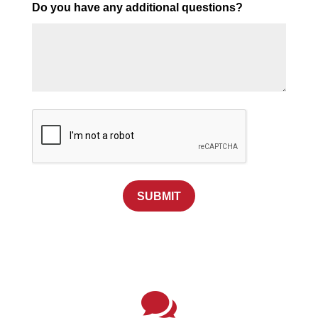
Do you have any additional questions?
SUBMIT
