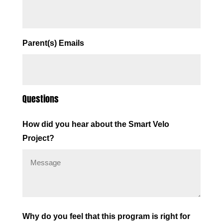
Parent(s) Emails
Questions
How did you hear about the Smart Velo
Project?
Why do you feel that this program is right for