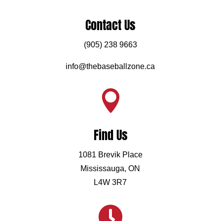
Contact Us
(905) 238 9663
info@thebaseballzone.ca

Find Us
1081 Brevik Place
Mississauga, ON
L4W 3R7
