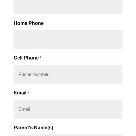
Home Phone
Cell Phone
*
Email
*
Parent's Name(s)