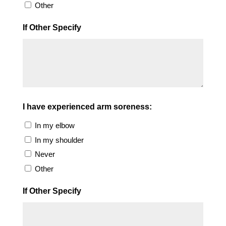
Other
If Other Specify
I have experienced arm soreness:
In my elbow
In my shoulder
Never
Other
If Other Specify