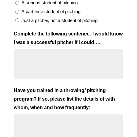
A serious student of pitching
A part time student of pitching
Just a pitcher, not a student of pitching
Complete the following sentence: I would know
I was a successful pitcher if I could…..
Have you trained in a throwing/ pitching
program? If so, please list the details of with
whom, when and how frequently: