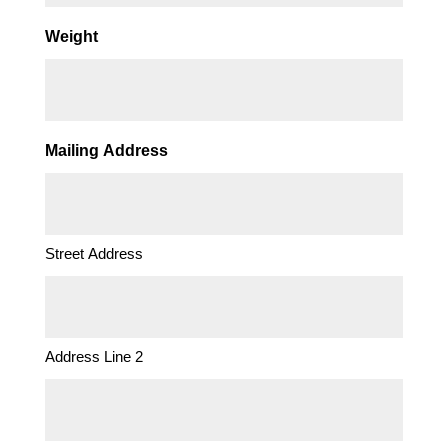
Weight
Mailing Address
Street Address
Address Line 2