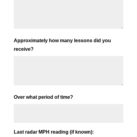
Approximately how many lessons did you
receive?
Over what period of time?
Last radar MPH reading (if known):