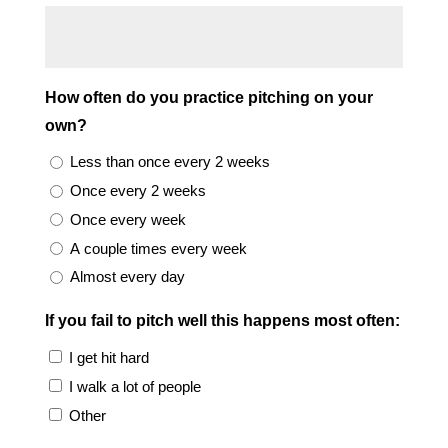
How often do you practice pitching on your
own?
Less than once every 2 weeks
Once every 2 weeks
Once every week
A couple times every week
Almost every day
If you fail to pitch well this happens most often:
I get hit hard
I walk a lot of people
Other