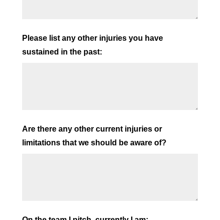
Please list any other injuries you have
sustained in the past:
Are there any other current injuries or
limitations that we should be aware of?
On the team I pitch, currently I am: