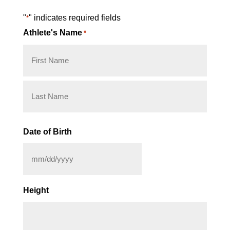
"
" indicates required fields
*
Athlete's Name
*
First
Last
Date of Birth
MM
slash
Height
DD
slash
YYYY