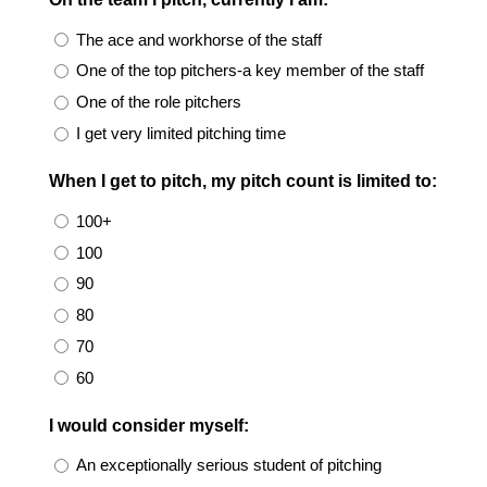
The ace and workhorse of the staff
One of the top pitchers-a key member of the staff
One of the role pitchers
I get very limited pitching time
When I get to pitch, my pitch count is limited to:
100+
100
90
80
70
60
I would consider myself:
An exceptionally serious student of pitching