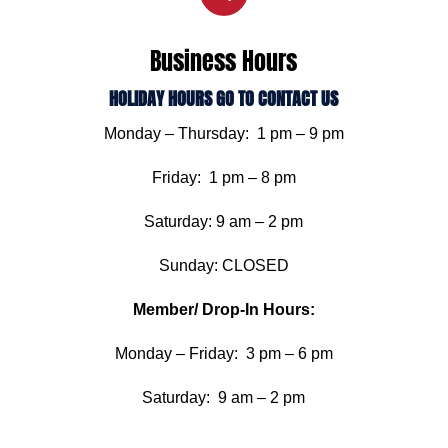
Business Hours
HOLIDAY HOURS GO TO CONTACT US
Monday – Thursday: 1 pm – 9 pm
Friday: 1 pm – 8 pm
Saturday: 9 am – 2 pm
Sunday: CLOSED
Member/ Drop-In Hours:
Monday – Friday: 3 pm – 6 pm
Saturday: 9 am – 2 pm