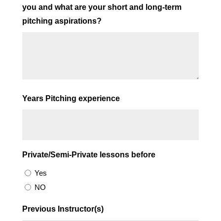
you and what are your short and long-term
pitching aspirations?
Years Pitching experience
Private/Semi-Private lessons before
Yes
NO
Previous Instructor(s)