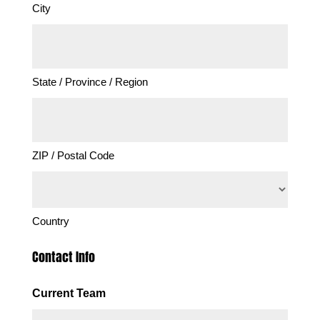
City
State / Province / Region
ZIP / Postal Code
Country
Contact Info
Current Team