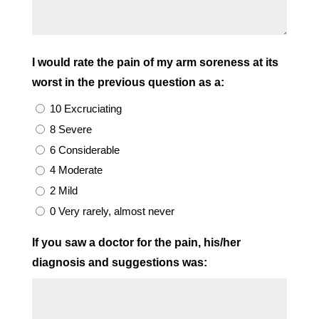
I would rate the pain of my arm soreness at its
worst in the previous question as a:
10 Excruciating
8 Severe
6 Considerable
4 Moderate
2 Mild
0 Very rarely, almost never
If you saw a doctor for the pain, his/her
diagnosis and suggestions was: