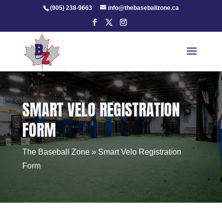
Skip
(905) 238-9663
info@thebaseballzone.ca
to
content
SMART VELO REGISTRATION
FORM
The Baseball Zone
»
Smart Velo Registration
Form