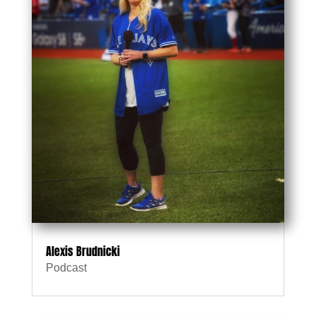
Alexis Brudnicki
Podcast