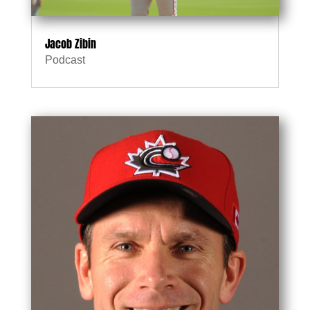
Jacob Zibin
Podcast