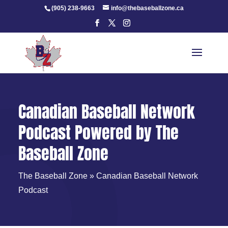
Skip
(905) 238-9663
info@thebaseballzone.ca
to
content
Canadian Baseball Network
Podcast Powered by The
Baseball Zone
The Baseball Zone
»
Canadian Baseball Network
Podcast