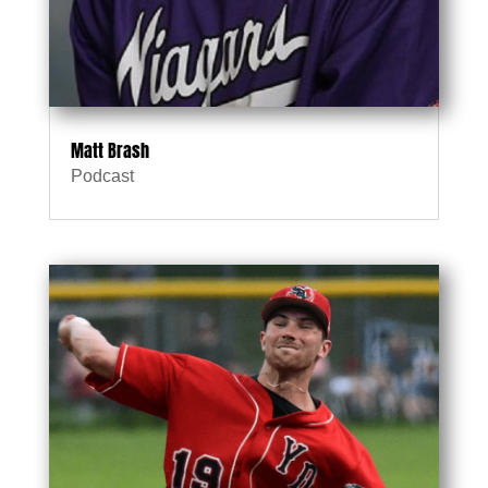
Matt Brash
Podcast