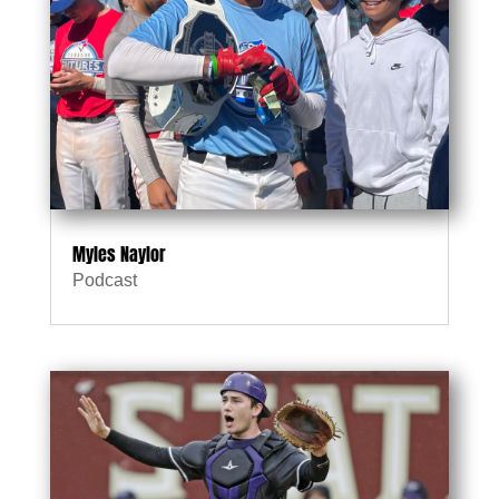
Myles Naylor
Podcast