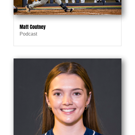
Matt Coutney
Podcast