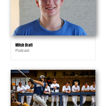
Mitch Bratt
Podcast