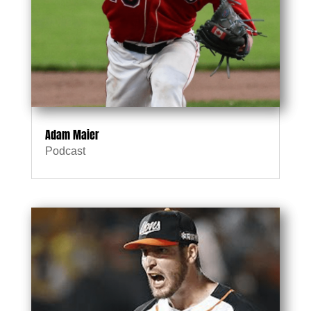
Adam Maier
Podcast