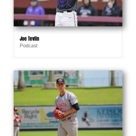
Joe Tevlin
Podcast