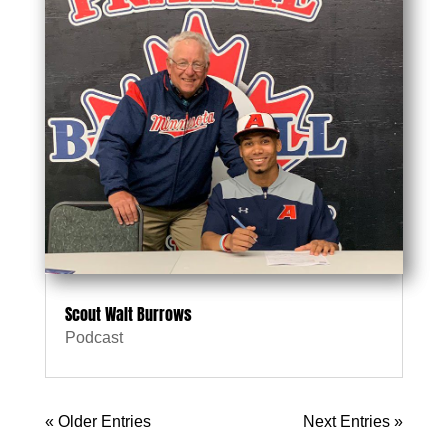
Scout Walt Burrows
Podcast
« Older Entries
Next Entries »