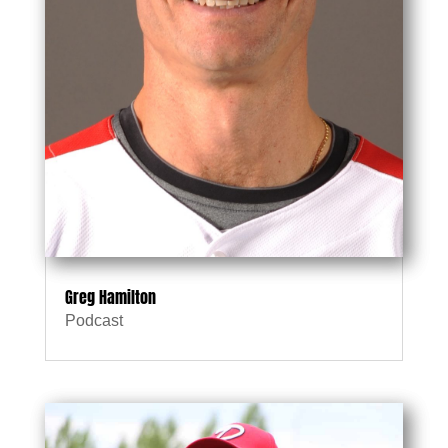
Greg Hamilton
Podcast