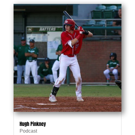
Hugh Pinkney
Podcast