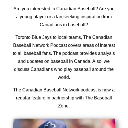
Are you interested in Canadian Baseball? Are you
a young player or a fan seeking inspiration from
Canadians in baseball?
Toronto Blue Jays to local teams, The
Canadian
Baseball Network
Podcast covers areas of interest
to all baseball fans. The podcast provides analysis
and updates on baseball in Canada. Also, we
discuss Canadians who play baseball around the
world.
The Canadian Baseball Network podcast is now a
regular feature in partnership with The Baseball
Zone.