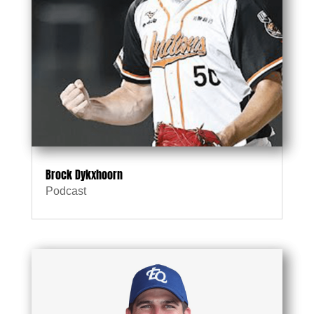
Brock Dykxhoorn
Podcast