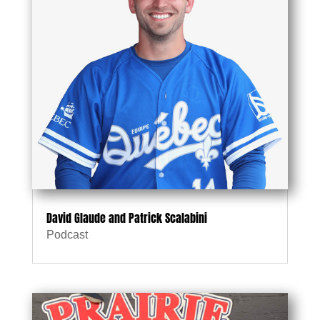
David Glaude and Patrick Scalabini
Podcast