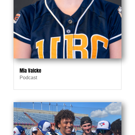
Mia Valcke
Podcast