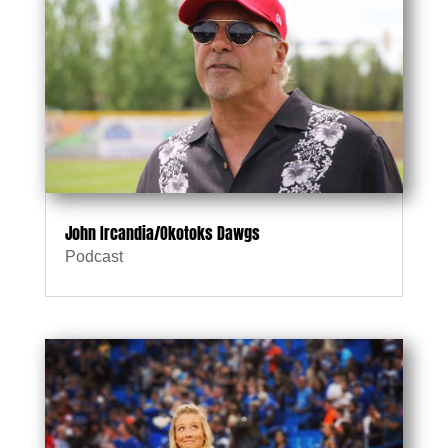
John Ircandia/Okotoks Dawgs
Podcast