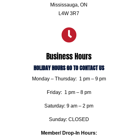
Mississauga, ON
L4W 3R7

Business Hours
HOLIDAY HOURS GO TO CONTACT US
Monday – Thursday: 1 pm – 9 pm
Friday: 1 pm – 8 pm
Saturday: 9 am – 2 pm
Sunday: CLOSED
Member/ Drop-In Hours: