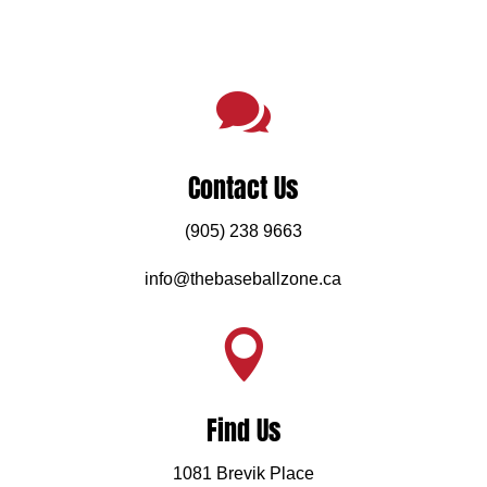

Contact Us
(905) 238 9663
info@thebaseballzone.ca

Find Us
1081 Brevik Place