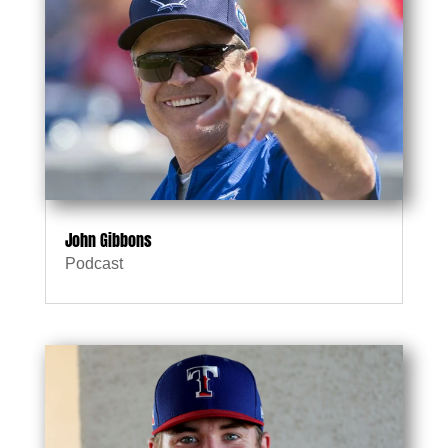
John Gibbons
Podcast